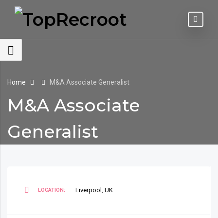
Home
M&A Associate Generalist
M&A Associate
Generalist
Liverpool
,
UK
LOCATION: