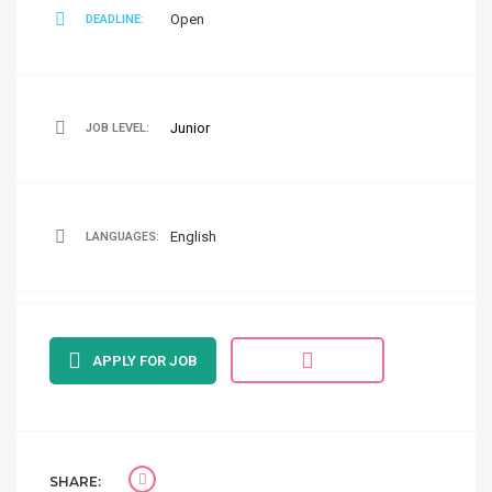
Open
DEADLINE:
Junior
JOB LEVEL:
English
LANGUAGES:
APPLY FOR JOB
SHARE: