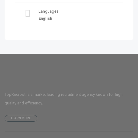
Languages:
English
TopRecroot is a market leading recruitment agency known for high
quality and efficiency.
LEARN MORE