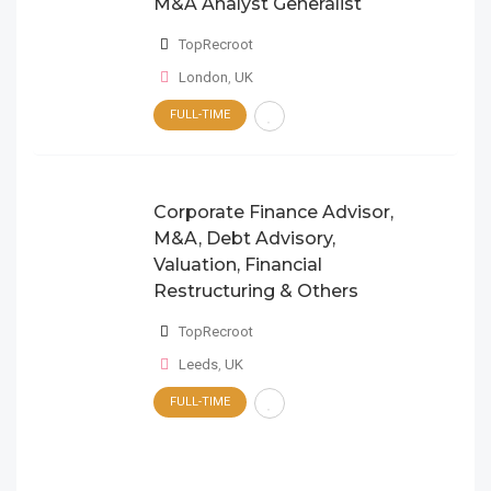
M&A Analyst Generalist
TopRecroot
London
,
UK
FULL-TIME
Corporate Finance Advisor,
M&A, Debt Advisory,
Valuation, Financial
Restructuring & Others
TopRecroot
Leeds
,
UK
FULL-TIME