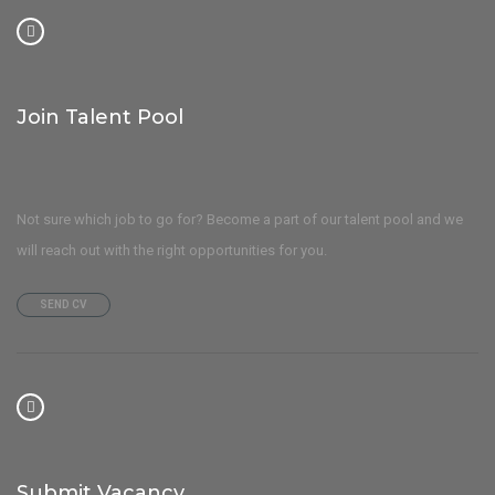
Join Talent Pool
Not sure which job to go for? Become a part of our talent pool and we
will reach out with the right opportunities for you.
SEND CV
Submit Vacancy