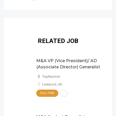
RELATED JOB
M&A VP (Vice President)/ AD
(Associate Director) Generalist
TopRecroot
Liverpool
,
UK
FULL-TIME