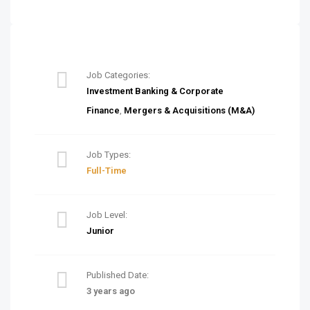
Job Categories:
Investment Banking & Corporate
Finance
,
Mergers & Acquisitions (M&A)
Job Types:
Full-Time
Job Level:
Junior
Published Date:
3 years ago