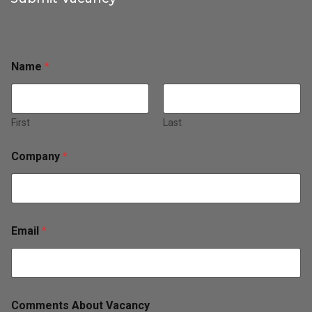
Name
*
First
Last
Company
*
Email
*
Comments About Vacancy