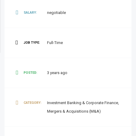
negotiable
SALARY:
Full-Time
JOB TYPE:
3 years ago
POSTED:
Investment Banking & Corporate Finance,
CATEGORY:
Mergers & Acquisitions (M&A)