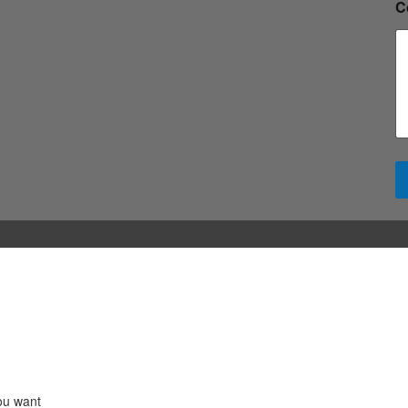
C
ou want