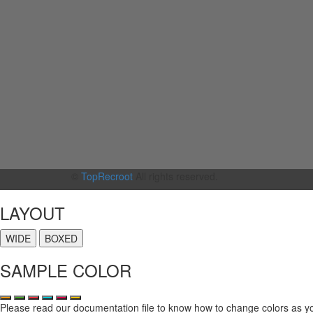
©
TopRecroot
All rights reserved.
LAYOUT
WIDE
BOXED
SAMPLE COLOR
Please read our documentation file to know how to change colors as y