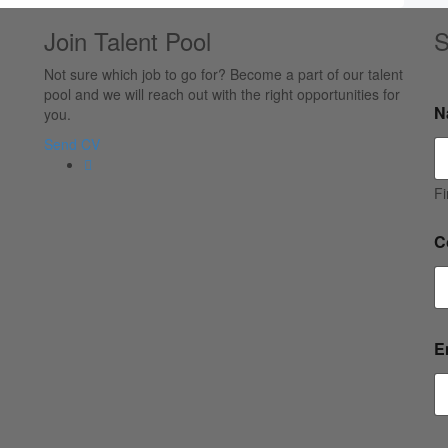
Join Talent Pool
S
Not sure which job to go for? Become a part of our talent
pool and we will reach out with the right opportunities for
N
you.
Send CV
Fi
C
E