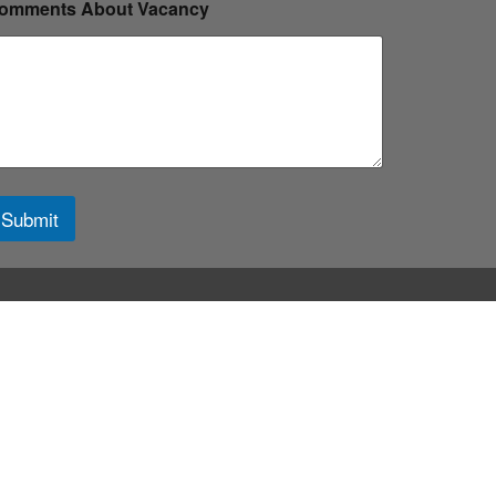
omments About Vacancy
Submit