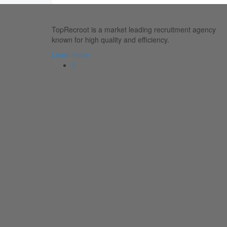
TopRecroot is a market leading recruitment agency
known for high quality and efficiency.
Learn more