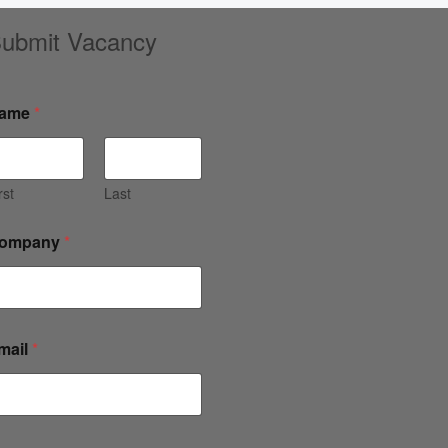
ubmit Vacancy
ame
*
rst
Last
ompany
*
mail
*