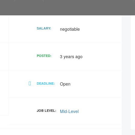
SALARY:
negotiable
POSTED:
3 years ago
Open
DEADLINE:
JOB LEVEL:
Mid-Level