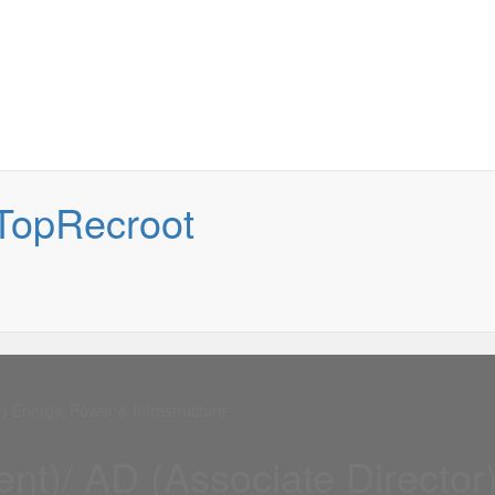
) Energy, Power & Infrastructure
nt)/ AD (Associate Director