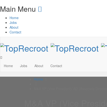
Main Menu
Home
Jobs
About
Contact
Home
Jobs
About
Contact
Home
M&A VP (Vice President)/ AD (Associate Director
M&A VP (Vice Preside