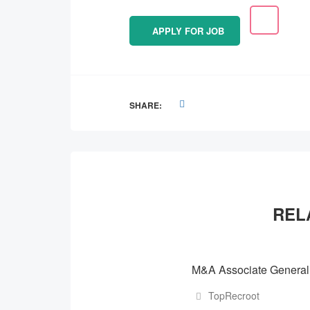
APPLY FOR JOB
SHARE:
REL
M&A Associate Generali
TopRecroot