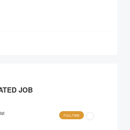
ATED JOB
st
FULL-TIME