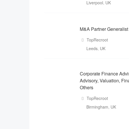
Liverpool
,
UK
M&A Partner Generalist
TopRecroot
Leeds
,
UK
Corporate Finance Advi
Advisory, Valuation, Fin
Others
TopRecroot
Birmingham
,
UK