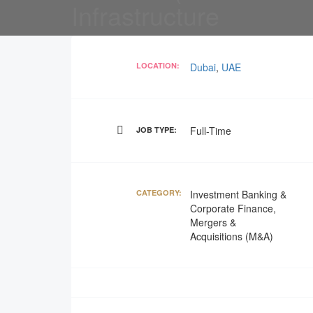
Infrastructure
LOCATION:
Dubai
,
UAE
Full-Time
JOB TYPE:
CATEGORY:
Investment Banking &
Corporate Finance,
Mergers &
Acquisitions (M&A)