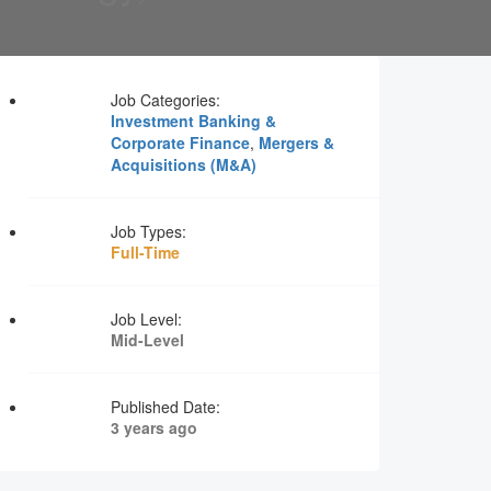
Job Categories:
Investment Banking &
Corporate Finance
,
Mergers &
Acquisitions (M&A)
Job Types:
Full-Time
Job Level:
Mid-Level
Published Date:
3 years ago