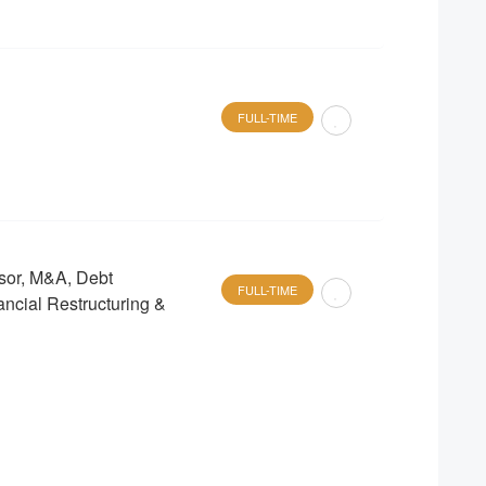
FULL-TIME
sor, M&A, Debt
FULL-TIME
ancial Restructuring &